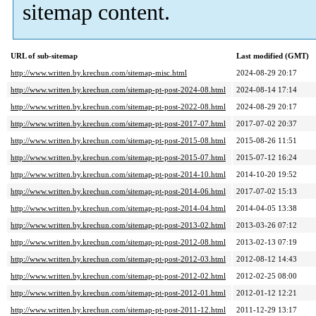
sitemap content.
URL of sub-sitemap
Last modified (GMT)
http://www.written.by.krechun.com/sitemap-misc.html
2024-08-29 20:17
http://www.written.by.krechun.com/sitemap-pt-post-2024-08.html
2024-08-14 17:14
http://www.written.by.krechun.com/sitemap-pt-post-2022-08.html
2024-08-29 20:17
http://www.written.by.krechun.com/sitemap-pt-post-2017-07.html
2017-07-02 20:37
http://www.written.by.krechun.com/sitemap-pt-post-2015-08.html
2015-08-26 11:51
http://www.written.by.krechun.com/sitemap-pt-post-2015-07.html
2015-07-12 16:24
http://www.written.by.krechun.com/sitemap-pt-post-2014-10.html
2014-10-20 19:52
http://www.written.by.krechun.com/sitemap-pt-post-2014-06.html
2017-07-02 15:13
http://www.written.by.krechun.com/sitemap-pt-post-2014-04.html
2014-04-05 13:38
http://www.written.by.krechun.com/sitemap-pt-post-2013-02.html
2013-03-26 07:12
http://www.written.by.krechun.com/sitemap-pt-post-2012-08.html
2013-02-13 07:19
http://www.written.by.krechun.com/sitemap-pt-post-2012-03.html
2012-08-12 14:43
http://www.written.by.krechun.com/sitemap-pt-post-2012-02.html
2012-02-25 08:00
http://www.written.by.krechun.com/sitemap-pt-post-2012-01.html
2012-01-12 12:21
http://www.written.by.krechun.com/sitemap-pt-post-2011-12.html
2011-12-29 13:17