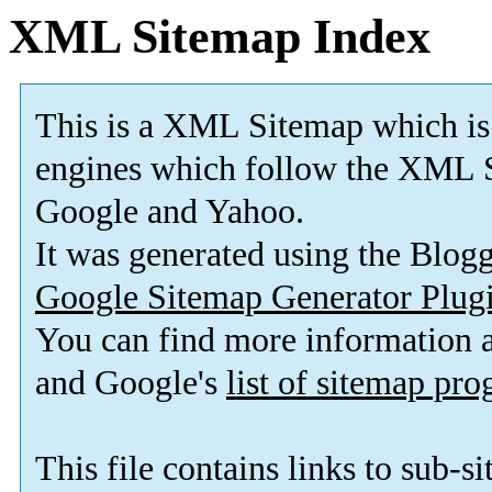
XML Sitemap Index
This is a XML Sitemap which is
engines which follow the XML S
Google and Yahoo.
It was generated using the Blo
Google Sitemap Generator Plug
You can find more information
and Google's
list of sitemap pr
This file contains links to sub-s