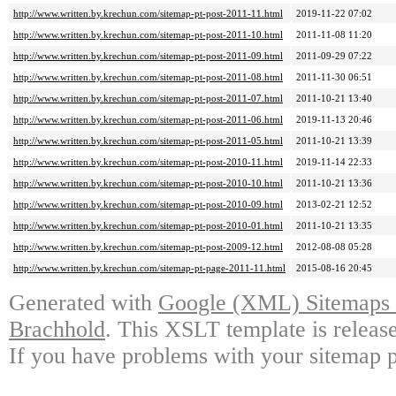
http://www.written.by.krechun.com/sitemap-pt-post-2011-11.html
2019-11-22 07:02
http://www.written.by.krechun.com/sitemap-pt-post-2011-10.html
2011-11-08 11:20
http://www.written.by.krechun.com/sitemap-pt-post-2011-09.html
2011-09-29 07:22
http://www.written.by.krechun.com/sitemap-pt-post-2011-08.html
2011-11-30 06:51
http://www.written.by.krechun.com/sitemap-pt-post-2011-07.html
2011-10-21 13:40
http://www.written.by.krechun.com/sitemap-pt-post-2011-06.html
2019-11-13 20:46
http://www.written.by.krechun.com/sitemap-pt-post-2011-05.html
2011-10-21 13:39
http://www.written.by.krechun.com/sitemap-pt-post-2010-11.html
2019-11-14 22:33
http://www.written.by.krechun.com/sitemap-pt-post-2010-10.html
2011-10-21 13:36
http://www.written.by.krechun.com/sitemap-pt-post-2010-09.html
2013-02-21 12:52
http://www.written.by.krechun.com/sitemap-pt-post-2010-01.html
2011-10-21 13:35
http://www.written.by.krechun.com/sitemap-pt-post-2009-12.html
2012-08-08 05:28
http://www.written.by.krechun.com/sitemap-pt-page-2011-11.html
2015-08-16 20:45
Generated with
Google (XML) Sitemaps G
Brachhold
. This XSLT template is releas
If you have problems with your sitemap p